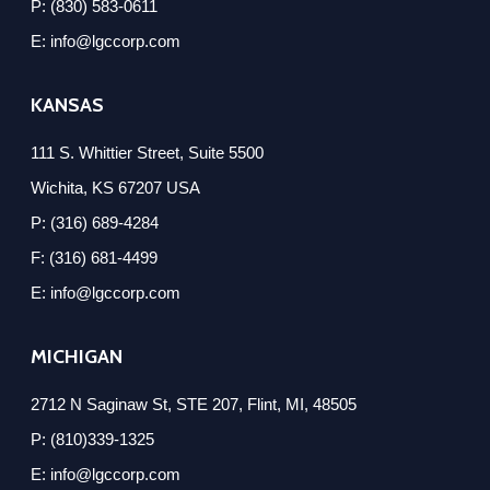
P: (830) 583-0611
E: info@lgccorp.com
KANSAS
111 S. Whittier Street, Suite 5500
Wichita, KS 67207 USA
P: (316) 689-4284
F: (316) 681-4499
E: info@lgccorp.com
MICHIGAN
2712 N Saginaw St, STE 207, Flint, MI, 48505
P: (810)339-1325
E: info@lgccorp.com