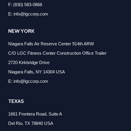
F: (830) 583-0868
E: info@lgccorp.com
NEW YORK
Niagara Falls Air Reserve Center 914th ARW
C/O LGC Fitness Center Construction Office Trailer
2720 Kirkbridge Drive
Niagara Falls, NY 14304 USA
E: info@lgccorp.com
TEXAS
1661 Frontera Road, Suite A
Del Rio, TX 78840 USA