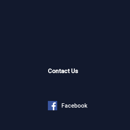
What We Do
Who We Are
Our Projects
Contact Us
Why Work With Us
Partner With Us
News
Facebook
Careers
Opportunity Plan Room