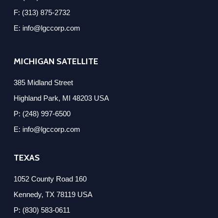
F: (313) 875-2732
E: info@lgccorp.com
MICHIGAN SATELLITE
385 Midland Street
Highland Park, MI 48203 USA
P: (248) 997-6500
E: info@lgccorp.com
TEXAS
1052 County Road 160
Kennedy, TX 78119 USA
P: (830) 583-0611