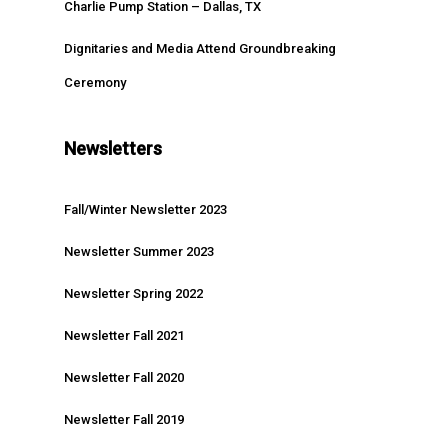
Charlie Pump Station – Dallas, TX
Dignitaries and Media Attend Groundbreaking
Ceremony
Newsletters
Fall/Winter Newsletter 2023
Newsletter Summer 2023
Newsletter Spring 2022
Newsletter Fall 2021
Newsletter Fall 2020
Newsletter Fall 2019