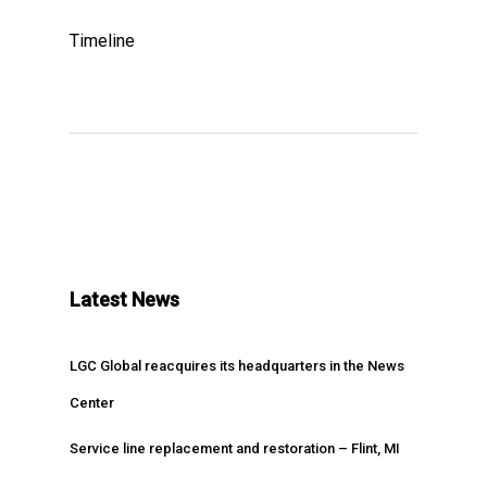
Timeline
Latest News
LGC Global reacquires its headquarters in the News
Center
Service line replacement and restoration – Flint, MI