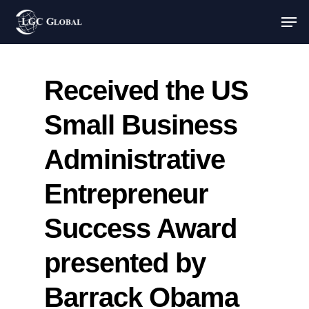
Received the US
Small Business
Administrative
Entrepreneur
Success Award
presented by
Barrack Obama