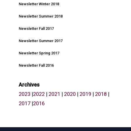
Newsletter Winter 2018
Newsletter Summer 2018
Newsletter Fall 2017
Newsletter Summer 2017
Newsletter Spring 2017
Newsletter Fall 2016
Archives
2023
|
2022
|
2021
|
2020
|
2019
|
2018
|
2017
|
2016