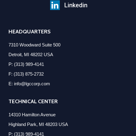
Linkedin
HEADQUARTERS
7310 Woodward Suite 500
Detroit, MI 48202 USA
P: (313) 989-4141
F: (313) 875-2732
E: info@lgccorp.com
TECHNICAL CENTER
14310 Hamilton Avenue
Highland Park, MI 48203 USA
P: (313) 989-4141