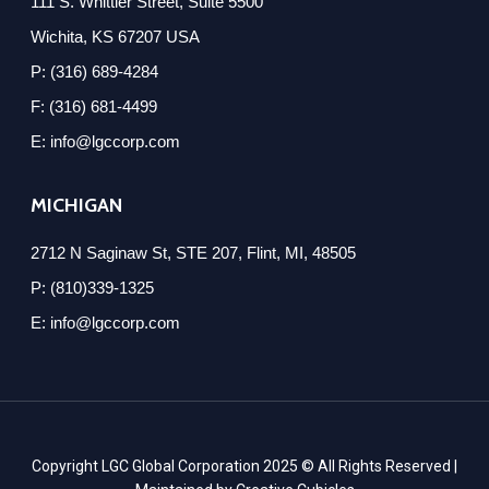
111 S. Whittier Street, Suite 5500
Wichita, KS 67207 USA
P: (316) 689-4284
F: (316) 681-4499
E: info@lgccorp.com
MICHIGAN
2712 N Saginaw St, STE 207, Flint, MI, 48505
P: (810)339-1325
E: info@lgccorp.com
Copyright LGC Global Corporation 2025 © All Rights Reserved |