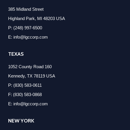
385 Midland Street
Highland Park, MI 48203 USA
P: (248) 997-6500
E: info@lgccorp.com
TEXAS
1052 County Road 160
Kennedy, TX 78119 USA
P: (830) 583-0611
F: (830) 583-0868
E: info@lgccorp.com
NEW YORK