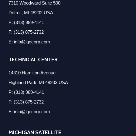
7310 Woodward Suite 500
Detroit, MI 48202 USA
P: (313) 989-4141
F: (313) 875-2732
E: info@lgccorp.com
TECHNICAL CENTER
14310 Hamilton Avenue
Highland Park, MI 48203 USA
P: (313) 989-4141
F: (313) 875-2732
E: info@lgccorp.com
MICHIGAN SATELLITE