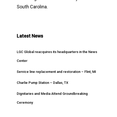
South Carolina.
Latest News
LGC Global reacquires its headquarters in the News
Center
Service line replacement and restoration – Flint, MI
Charlie Pump Station – Dallas, TX
Dignitaries and Media Attend Groundbreaking
Ceremony