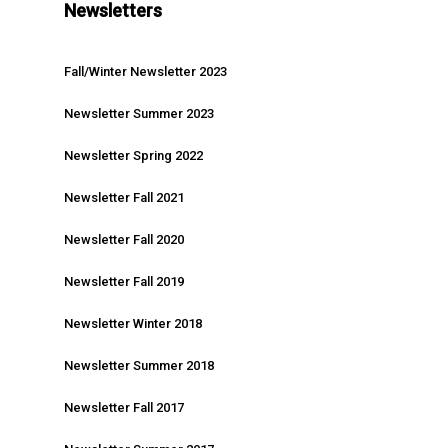
Newsletters
Fall/Winter Newsletter 2023
Newsletter Summer 2023
Newsletter Spring 2022
Newsletter Fall 2021
Newsletter Fall 2020
Newsletter Fall 2019
Newsletter Winter 2018
Newsletter Summer 2018
Newsletter Fall 2017