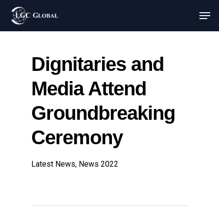
Dignitaries and
Media Attend
Groundbreaking
Ceremony
Latest News
,
News 2022