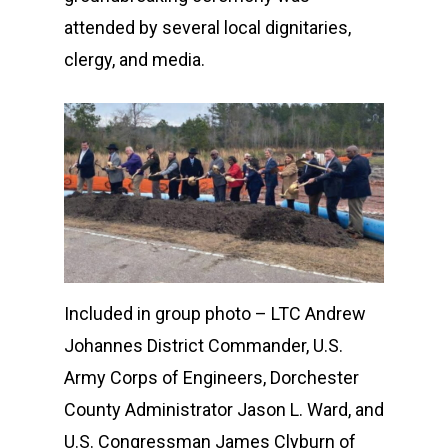
attended by several local dignitaries,
clergy, and media.
Included in group photo – LTC Andrew
Johannes District Commander, U.S.
Army Corps of Engineers, Dorchester
County Administrator Jason L. Ward, and
U.S. Congressman James Clyburn of