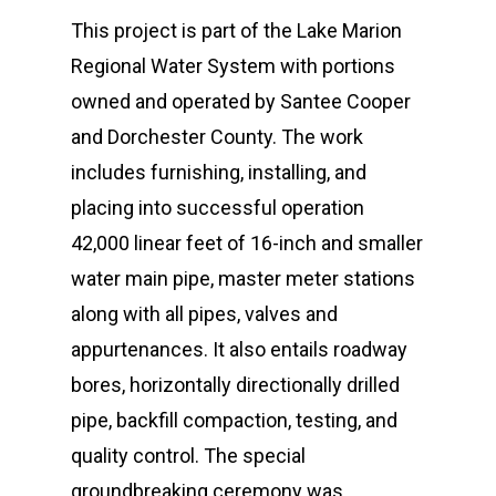
This project is part of the Lake Marion
Regional Water System with portions
owned and operated by Santee Cooper
and Dorchester County. The work
includes furnishing, installing, and
placing into successful operation
42,000 linear feet of 16-inch and smaller
water main pipe, master meter stations
along with all pipes, valves and
appurtenances. It also entails roadway
bores, horizontally directionally drilled
pipe, backfill compaction, testing, and
quality control. The special
groundbreaking ceremony was