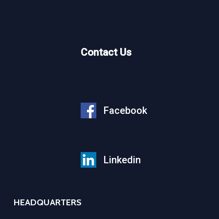
Contact Us
Facebook
Linkedin
HEADQUARTERS