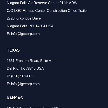
Niagara Falls Air Reserve Center 914th ARW
C/O LGC Fitness Center Construction Office Trailer
2720 Kirkbridge Drive
Niagara Falls, NY 14304 USA
E: info@lgccorp.com
TEXAS
1661 Frontera Road, Suite A
Del Rio, TX 78840 USA
P: (830) 583-0611
E: info@lgccorp.com
KANSAS