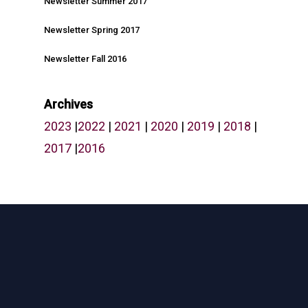
Newsletter Summer 2017
Newsletter Spring 2017
What We Do
Newsletter Fall 2016
Who We Are
Our Projects
Archives
2023
|
2022
|
2021
|
2020
|
2019
|
2018
|
Why Work With Us
2017
|
2016
Partner With Us
News
Careers
Opportunity Plan Room