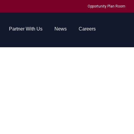
Opportunity Plan Room
Partner With Us
News
Careers