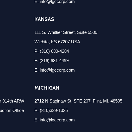
E: info@lgccorp.com
KANSAS
111 S. Whittier Street, Suite 5500
Wichita, KS 67207 USA
P: (316) 689-4284
F: (316) 681-4499
E: info@lgccorp.com
MICHIGAN
er 914th ARW
2712 N Saginaw St, STE 207, Flint, MI, 48505
ction Office
P: (810)339-1325
E: info@lgccorp.com