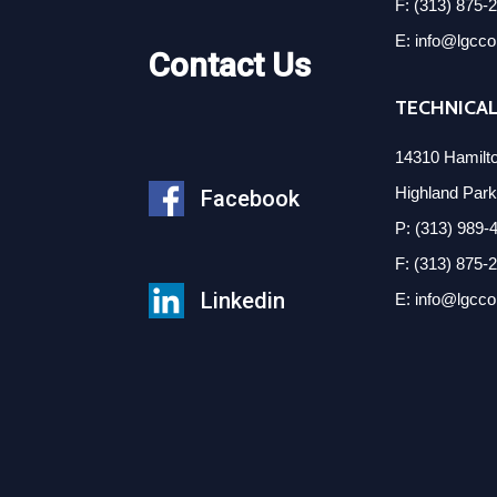
F: (313) 875-
E: info@lgcc
Contact Us
TECHNICAL
14310 Hamilt
Highland Par
Facebook
P: (313) 989-
F: (313) 875-
Linkedin
E: info@lgcc