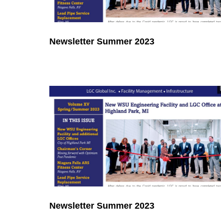
Newsletter Summer 2023
Newsletter Summer 2023