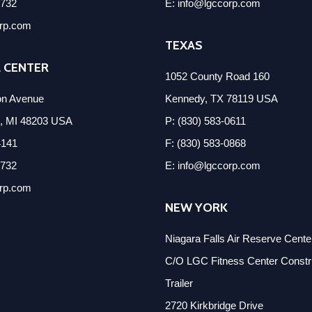
2732
E: info@lgccorp.com
orp.com
TEXAS
 CENTER
1052 County Road 160
on Avenue
Kennedy, TX 78119 USA
k, MI 48203 USA
P: (830) 583-0611
4141
F: (830) 583-0868
2732
E: info@lgccorp.com
orp.com
NEW YORK
Niagara Falls Air Reserve Cent
C/O LGC Fitness Center Constru
Trailer
2720 Kirkbridge Drive