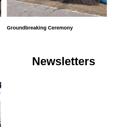
Groundbreaking Ceremony
Newsletters