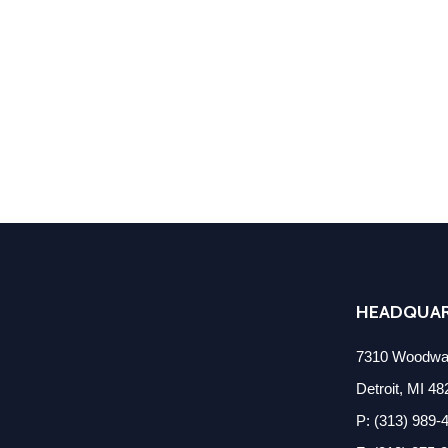
HEADQUA
7310 Woodwar
Detroit, MI 4
P: (313) 989-