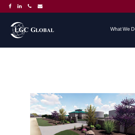
What We D