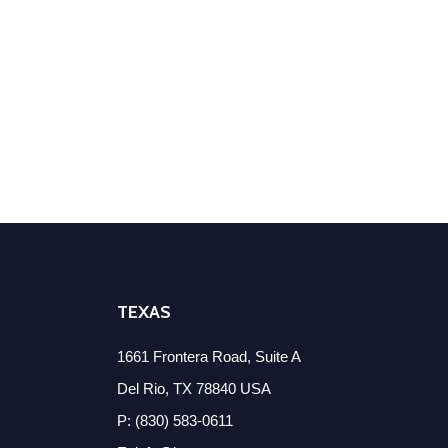
TEXAS
1661 Frontera Road, Suite A
Del Rio, TX 78840 USA
P: (830) 583-0611