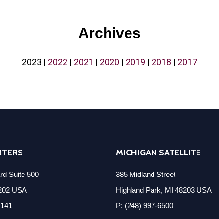
Archives
2023
|
2022
|
2021
|
2020
|
2019
|
2018
|
2017
RTERS
MICHIGAN SATELLITE
d Suite 500
385 Midland Street
8202 USA
Highland Park, MI 48203 USA
4141
P: (248) 997-6500