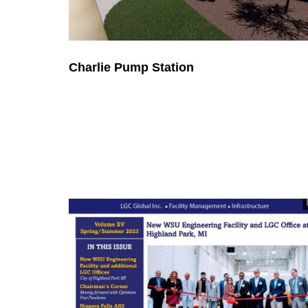
Charlie Pump Station