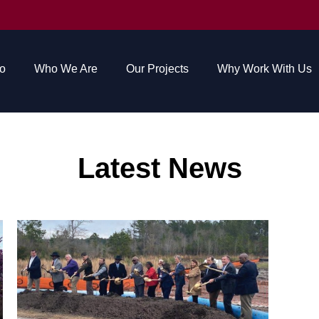
o
Who We Are
Our Projects
Why Work With Us
Latest News