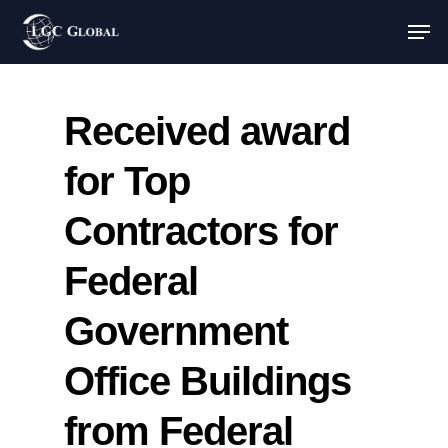
Received award
for Top
Contractors for
Federal
Government
Office Buildings
from Federal