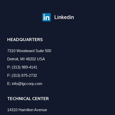
Opportunity Plan Room
Linkedin
HEADQUARTERS
7310 Woodward Suite 500
Detroit, MI 48202 USA
P: (313) 989-4141
F: (313) 875-2732
E: info@lgccorp.com
TECHNICAL CENTER
14310 Hamilton Avenue