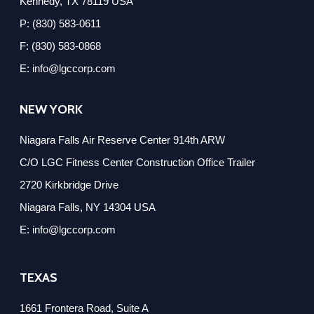
Kennedy, TX 78119 USA
P: (830) 583-0611
F: (830) 583-0868
E: info@lgccorp.com
NEW YORK
Niagara Falls Air Reserve Center 914th ARW
C/O LGC Fitness Center Construction Office Trailer
2720 Kirkbridge Drive
Niagara Falls, NY 14304 USA
E: info@lgccorp.com
TEXAS
1661 Frontera Road, Suite A