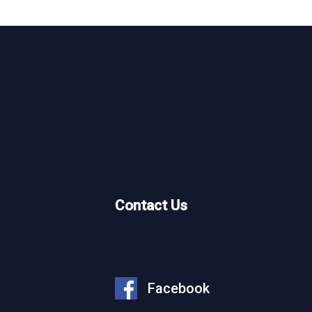
What We Do
Who We Are
Our Projects
Why Work With Us
Contact Us
Partner With Us
News
Careers
Facebook