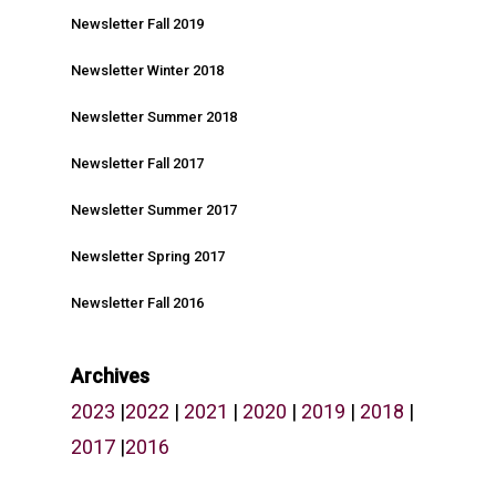
Newsletter Fall 2019
Newsletter Winter 2018
Newsletter Summer 2018
Newsletter Fall 2017
Newsletter Summer 2017
Newsletter Spring 2017
Newsletter Fall 2016
Archives
2023
|
2022
|
2021
|
2020
|
2019
|
2018
|
2017
|
2016