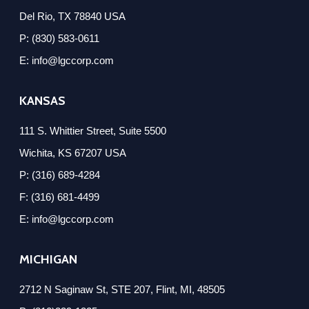
Del Rio, TX 78840 USA
P: (830) 583-0611
E: info@lgccorp.com
KANSAS
111 S. Whittier Street, Suite 5500
Wichita, KS 67207 USA
P: (316) 689-4284
F: (316) 681-4499
E: info@lgccorp.com
MICHIGAN
2712 N Saginaw St, STE 207, Flint, MI, 48505