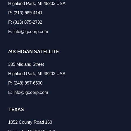
Highland Park, MI 48203 USA
P: (313) 989-4141
F: (313) 875-2732
E: info@lgccorp.com
MICHIGAN SATELLITE
385 Midland Street
Highland Park, MI 48203 USA
P: (248) 997-6500
E: info@lgccorp.com
TEXAS
1052 County Road 160