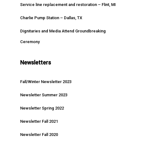
Service line replacement and restoration – Flint, MI
Charlie Pump Station – Dallas, TX
Dignitaries and Media Attend Groundbreaking
Ceremony
Newsletters
Fall/Winter Newsletter 2023
Newsletter Summer 2023
Newsletter Spring 2022
Newsletter Fall 2021
Newsletter Fall 2020