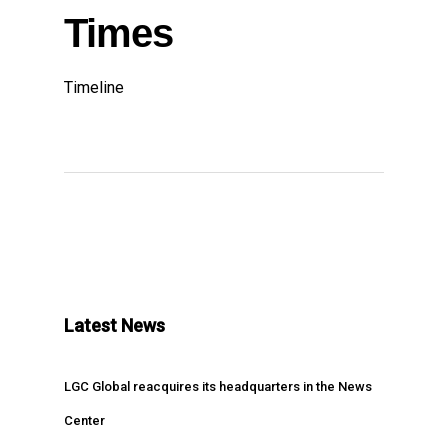
Times
Timeline
Latest News
LGC Global reacquires its headquarters in the News
Center